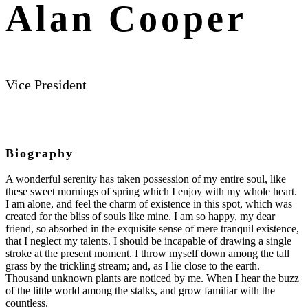
Alan Cooper
Vice President
Biography
A wonderful serenity has taken possession of my entire soul, like
these sweet mornings of spring which I enjoy with my whole heart.
I am alone, and feel the charm of existence in this spot, which was
created for the bliss of souls like mine. I am so happy, my dear
friend, so absorbed in the exquisite sense of mere tranquil existence,
that I neglect my talents. I should be incapable of drawing a single
stroke at the present moment. I throw myself down among the tall
grass by the trickling stream; and, as I lie close to the earth.
Thousand unknown plants are noticed by me. When I hear the buzz
of the little world among the stalks, and grow familiar with the
countless.