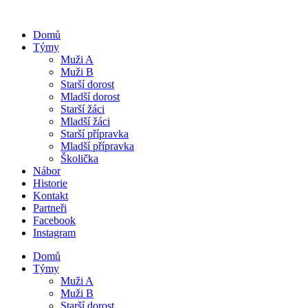
Domů
Týmy
Muži A
Muži B
Starší dorost
Mladší dorost
Starší žáci
Mladší žáci
Starší přípravka
Mladší přípravka
Školička
Nábor
Historie
Kontakt
Partneři
Facebook
Instagram
Domů
Týmy
Muži A
Muži B
Starší dorost