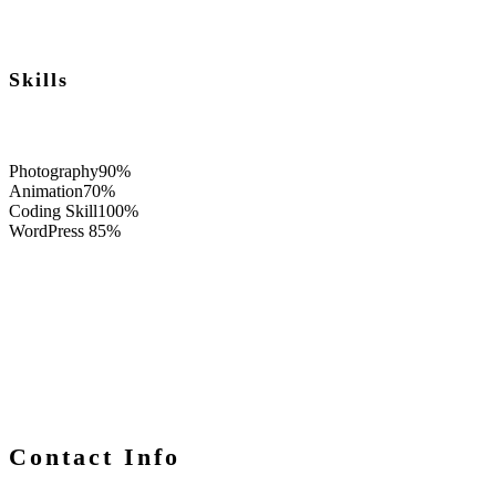
Skills
Photography
90%
Animation
70%
Coding Skill
100%
WordPress
85%
Contact Info