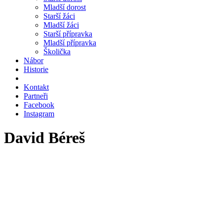
Mladší dorost
Starší žáci
Mladší žáci
Starší přípravka
Mladší přípravka
Školička
Nábor
Historie
Kontakt
Partneři
Facebook
Instagram
David Béreš