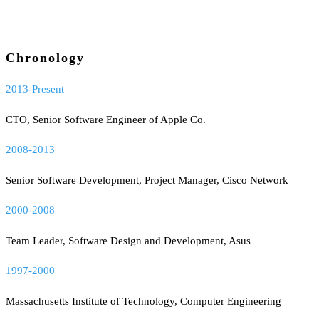
Chronology
2013-Present
CTO, Senior Software Engineer of Apple Co.
2008-2013
Senior Software Development, Project Manager, Cisco Network
2000-2008
Team Leader, Software Design and Development, Asus
1997-2000
Massachusetts Institute of Technology, Computer Engineering